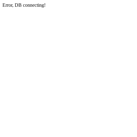
Error, DB connecting!