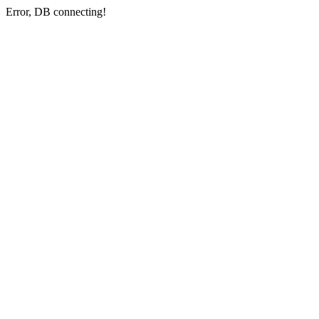
Error, DB connecting!