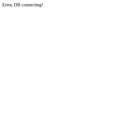
Error, DB connecting!