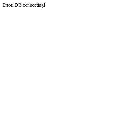
Error, DB connecting!