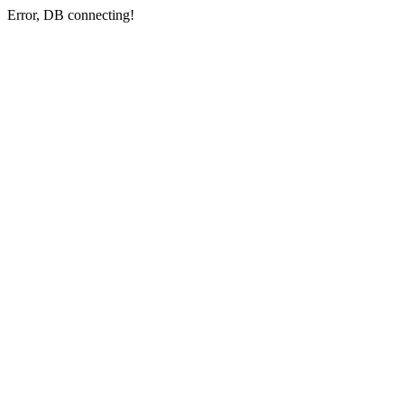
Error, DB connecting!