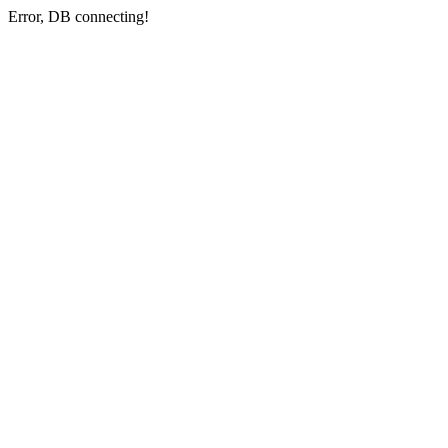
Error, DB connecting!