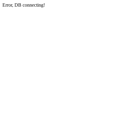
Error, DB connecting!