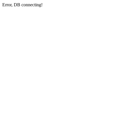
Error, DB connecting!