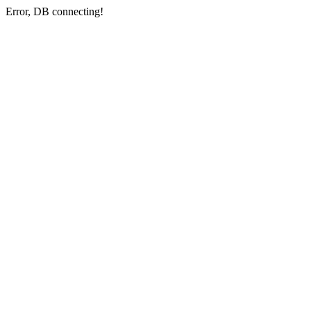
Error, DB connecting!