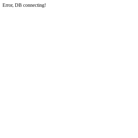
Error, DB connecting!