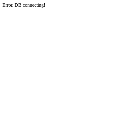
Error, DB connecting!