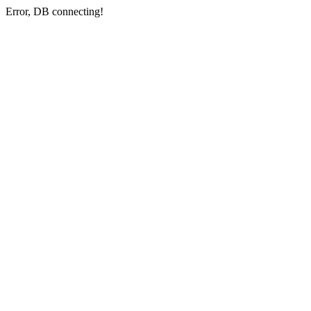
Error, DB connecting!